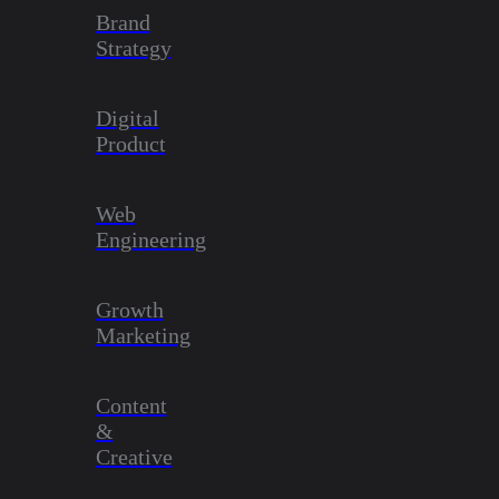
Brand
Strategy
Digital
Product
Web
Engineering
Growth
Marketing
Content
&
Creative