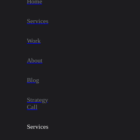
Home
Services
Work
About
Blog
Strategy
Call
Services