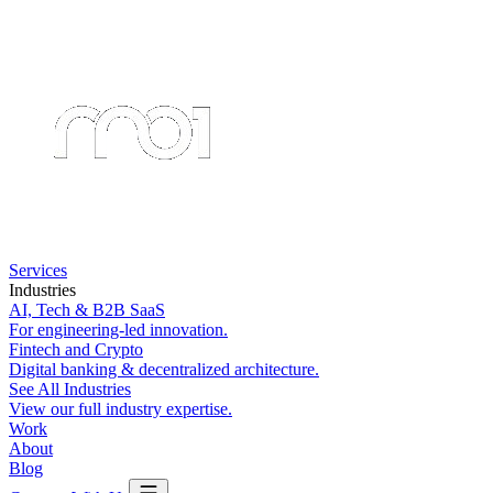
Services
Industries
AI, Tech & B2B SaaS
For engineering-led innovation.
Fintech and Crypto
Digital banking & decentralized architecture.
See All Industries
View our full industry expertise.
Work
About
Blog