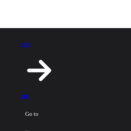
LET’S
CHAT
Go to