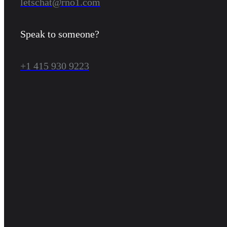
letschat@rno1.com
Speak to someone?
+1 415 930 9223