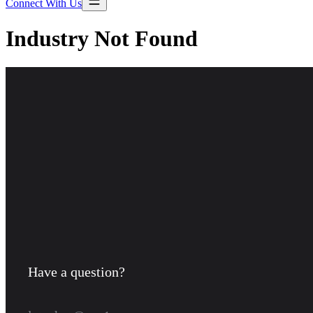
Connect With Us
Industry Not Found
Have a question?