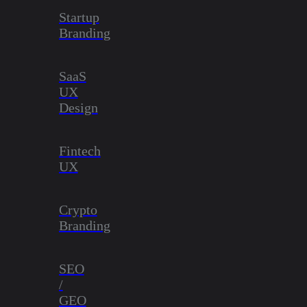
Startup
Branding
SaaS
UX
Design
Fintech
UX
Crypto
Branding
SEO
/
GEO