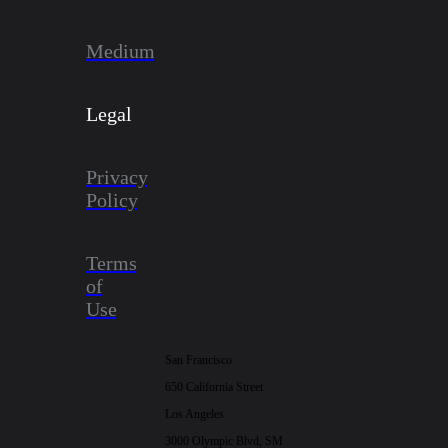
Medium
Legal
Privacy
Policy
Terms
of
Use
San Francisco
650 California Street
Los Angeles
3000 Olympic Blvd, SM