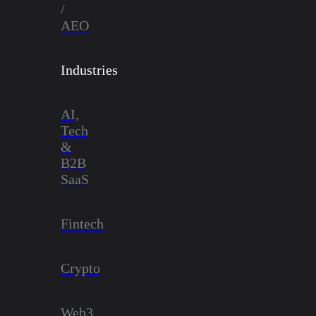
/
AEO
Industries
AI,
Tech
&
B2B
SaaS
Fintech
Crypto
Web3