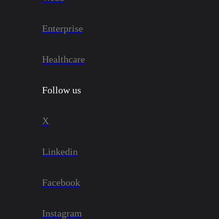
Enterprise
Healthcare
Follow us
X
Linkedin
Facebook
Instagram