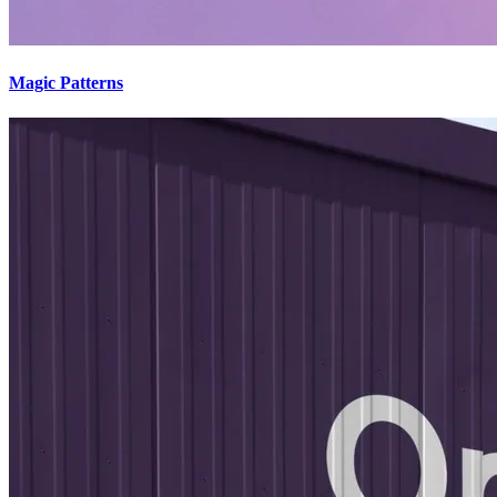
Magic Patterns