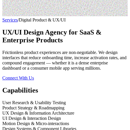
Services
/
Digital Product & UX/UI
UX/UI Design Agency for SaaS &
Enterprise Products
Frictionless product experiences are non-negotiable. We design
interfaces that reduce onboarding time, increase activation rates, and
compound engagement — whether it is a dense enterprise
dashboard or a consumer mobile app serving millions.
Connect With Us
Capabilities
User Research & Usability Testing
Product Strategy & Roadmapping
UX Design & Information Architecture
UI Design & Interaction Design
Motion Design & Micro-interactions
Design Systems & Component Libraries