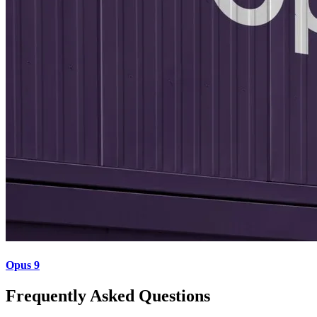
Opus 9
Frequently Asked Questions