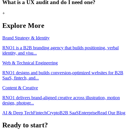
What is a UX audit and do I need one?
+
Explore More
Brand Strategy & Identity
RNO1 is a B2B branding agency that builds positioning, verbal
identity, and visu
...
Web & Technical Engineering
RNO1 designs and builds conversion-optimized websites for B2B
SaaS, fintech, and
...
Content & Creative
RNO1 delivers brand-aligned creative across illustration, motion
design, photogr
...
AI & Deep Tech
Fintech
Crypto
B2B SaaS
Enterprise
Read Our Blog
Ready to start?