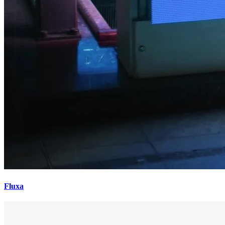
Fluxa