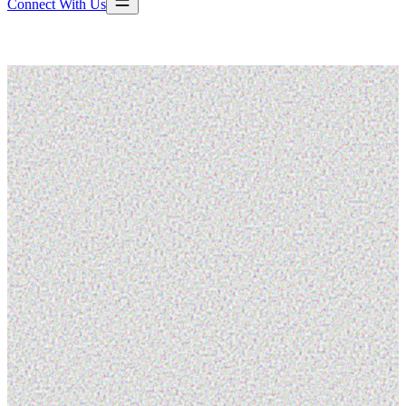
Connect With Us