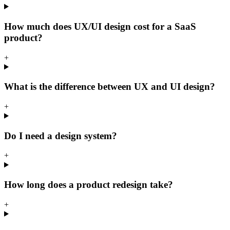
How much does UX/UI design cost for a SaaS
product?
+
What is the difference between UX and UI design?
+
Do I need a design system?
+
How long does a product redesign take?
+