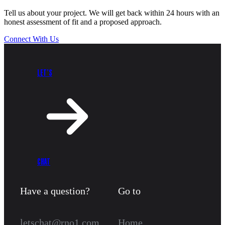
Tell us about your project. We will get back within 24 hours with an
honest assessment of fit and a proposed approach.
Connect With Us
LET’S
CHAT
Have a question?
Go to
letschat@rno1.com
Home