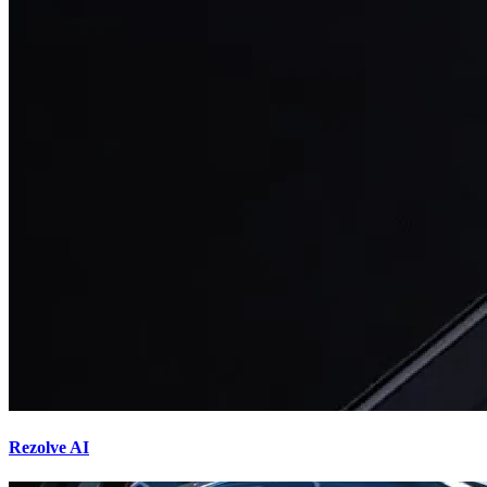
Rezolve AI