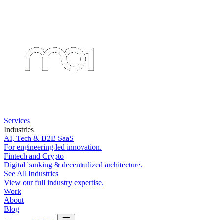
Services
Industries
AI, Tech & B2B SaaS
For engineering-led innovation.
Fintech and Crypto
Digital banking & decentralized architecture.
See All Industries
View our full industry expertise.
Work
About
Blog