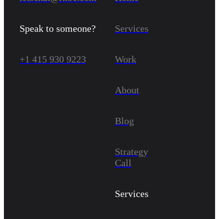
Speak to someone?
Services
+1 415 930 9223
Work
About
Blog
Strategy
Call
Services