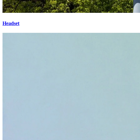
Headset