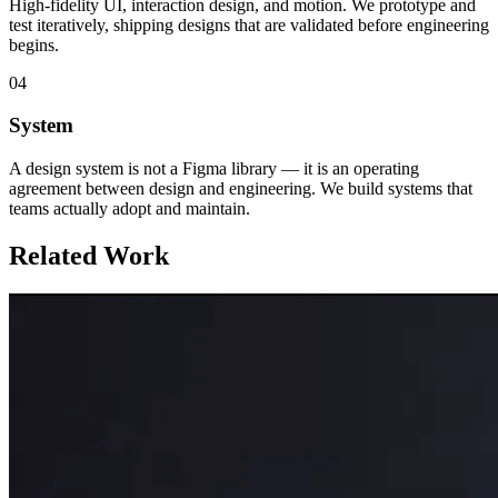
High-fidelity UI, interaction design, and motion. We prototype and
test iteratively, shipping designs that are validated before engineering
begins.
04
System
A design system is not a Figma library — it is an operating
agreement between design and engineering. We build systems that
teams actually adopt and maintain.
Related Work