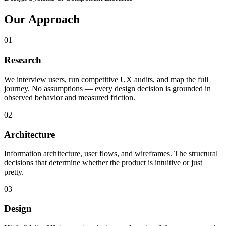
Our Approach
01
Research
We interview users, run competitive UX audits, and map the full
journey. No assumptions — every design decision is grounded in
observed behavior and measured friction.
02
Architecture
Information architecture, user flows, and wireframes. The structural
decisions that determine whether the product is intuitive or just
pretty.
03
Design