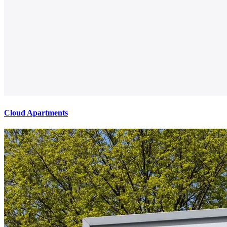
Cloud Apartments