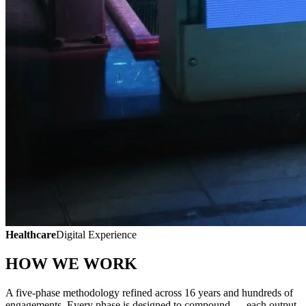
Healthcare
Digital Experience
HOW WE WORK
A five-phase methodology refined across 16 years and hundreds of
engagements. Every phase is designed to compound — each output