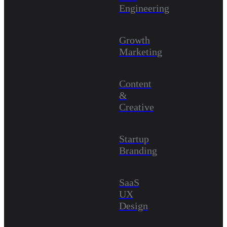
Engineering
Growth
Marketing
Content
&
Creative
Startup
Branding
SaaS
UX
Design