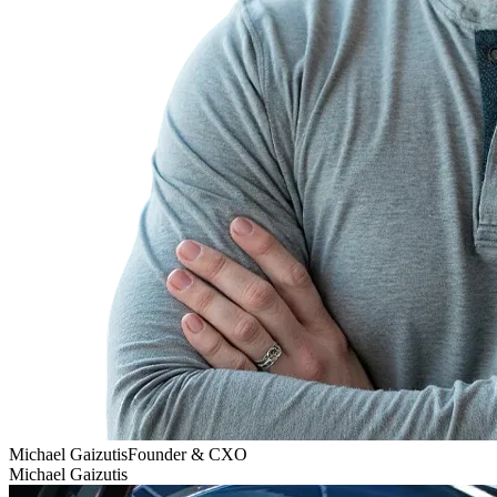
Michael Gaizutis
Founder & CXO
Michael Gaizutis