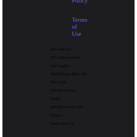
Policy
Terms
of
Use
San Francisco
650 California Street
Los Angeles
3000 Olympic Blvd, SM
New York
430 Park Avenue
Seattle
800 Bellevue Way NE
Vilnius
Paupio Street 50