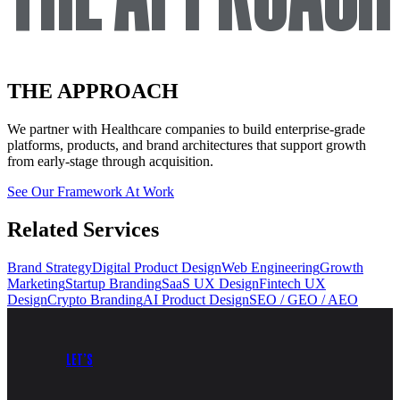
THE APPROACH
We partner with
Healthcare
companies to build enterprise-grade
platforms, products, and brand architectures that support growth
from early-stage through acquisition.
See Our Framework At Work
Related Services
Brand Strategy
Digital Product Design
Web Engineering
Growth
Marketing
Startup Branding
SaaS UX Design
Fintech UX
Design
Crypto Branding
AI Product Design
SEO / GEO / AEO
LET’S