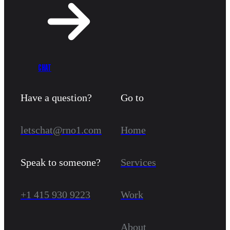
CHAT
Have a question?
Go to
letschat@rno1.com
Home
Speak to someone?
Services
+1 415 930 9223
Work
About