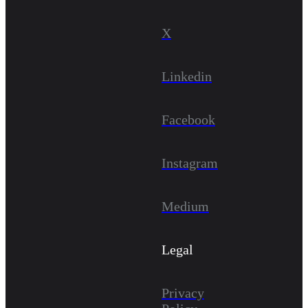
X
Linkedin
Facebook
Instagram
Medium
Legal
Privacy