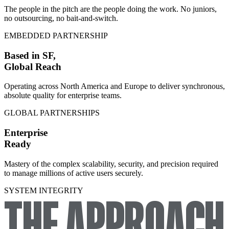
The people in the pitch are the people doing the work. No juniors,
no outsourcing, no bait-and-switch.
EMBEDDED PARTNERSHIP
Based in SF,
Global Reach
Operating across North America and Europe to deliver synchronous,
absolute quality for enterprise teams.
GLOBAL PARTNERSHIPS
Enterprise
Ready
Mastery of the complex scalability, security, and precision required
to manage millions of active users securely.
SYSTEM INTEGRITY
THE APPROACH