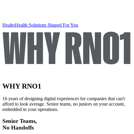
WHY RNO1
Healto
Health Solutions Shaped For You
WHY RNO1
16 years of designing digital experiences for companies that can't
afford to look average. Senior teams, no juniors on your account,
embedded in your operations.
Senior Teams,
No Handoffs