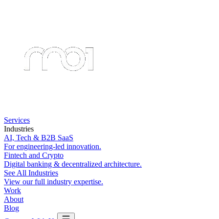
Services
Industries
AI, Tech & B2B SaaS
For engineering-led innovation.
Fintech and Crypto
Digital banking & decentralized architecture.
See All Industries
View our full industry expertise.
Work
About
Blog