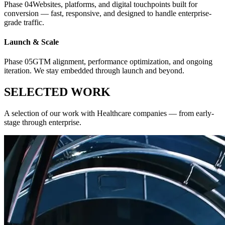
Phase
04
Websites, platforms, and digital touchpoints built for
conversion — fast, responsive, and designed to handle enterprise-
grade traffic.
Launch & Scale
Phase
05
GTM alignment, performance optimization, and ongoing
iteration. We stay embedded through launch and beyond.
SELECTED WORK
A selection of our work with
Healthcare
companies — from early-
stage through enterprise.