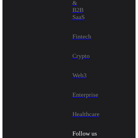
&
B2B
SaaS
Fintech
Crypto
Web3
Enterprise
Healthcare
Follow us