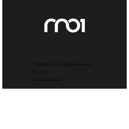
© 2026 RNO1, LLC. All Rights Reserved.
EST. 2010
West Coast & Global