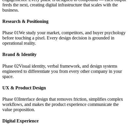
feeds the next, creating digital infrastructure that scales with the
business.
Research & Positioning
Phase
01
We study your market, competitors, and buyer psychology
before touching a pixel. Every design decision is grounded in
operational reality.
Brand & Identity
Phase
02
Visual identity, verbal framework, and design systems
engineered to differentiate you from every other company in your
space.
UX & Product Design
Phase
03
Interface design that removes friction, simplifies complex
workflows, and makes the product experience communicate the
value proposition.
Digital Experience