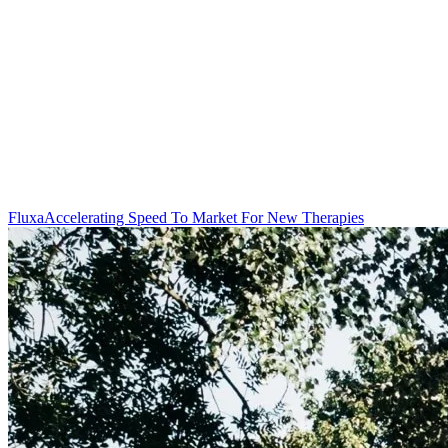
Fluxa
Accelerating Speed To Market For New Therapies