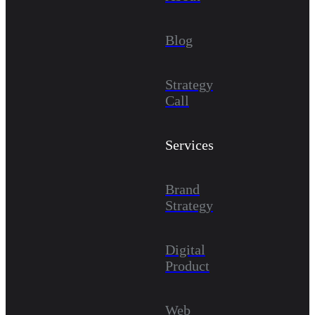
Blog
Strategy
Call
Services
Brand
Strategy
Digital
Product
Web