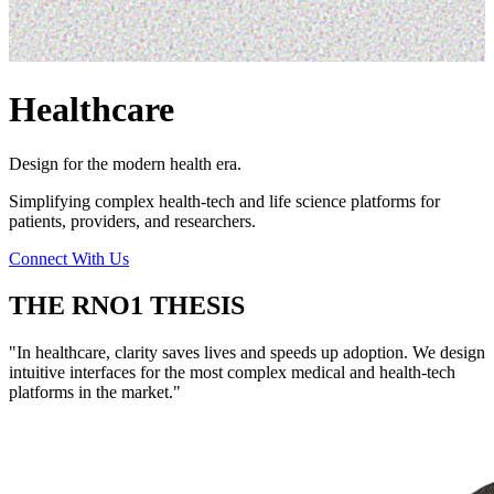
Healthcare
Design for the modern health era.
Simplifying complex health-tech and life science platforms for
patients, providers, and researchers.
Connect With Us
THE RNO1 THESIS
"
In healthcare, clarity saves lives and speeds up adoption. We design
intuitive interfaces for the most complex medical and health-tech
platforms in the market.
"