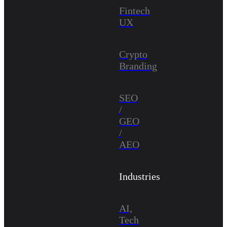
Fintech
UX
Crypto
Branding
SEO
/
GEO
/
AEO
Industries
AI,
Tech