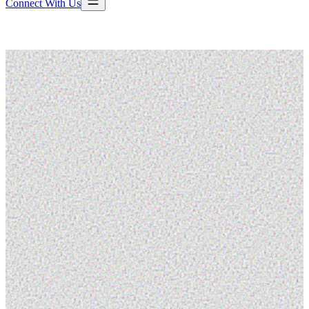
Connect With Us