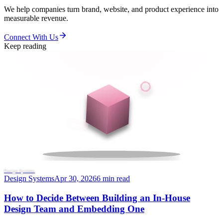
We help companies turn brand, website, and product experience into
measurable revenue.
Connect With Us
Keep reading
Design Systems
Design Systems
Apr 30, 2026
6 min read
How to Decide Between Building an In-House
Design Team and Embedding One