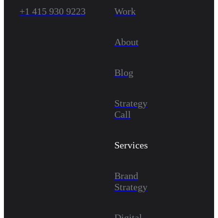
+1 415 930 9223
Work
About
Blog
Strategy
Call
Services
Brand
Strategy
Digital