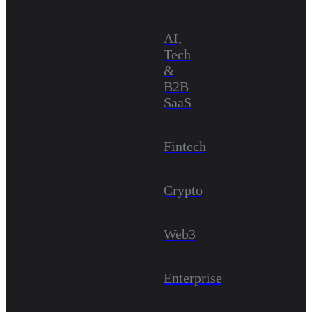
AI,
Tech
&
B2B
SaaS
Fintech
Crypto
Web3
Enterprise