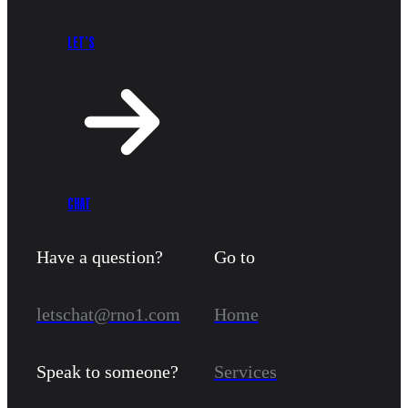
LET’S
CHAT
Have a question?
Go to
letschat@rno1.com
Home
Speak to someone?
Services