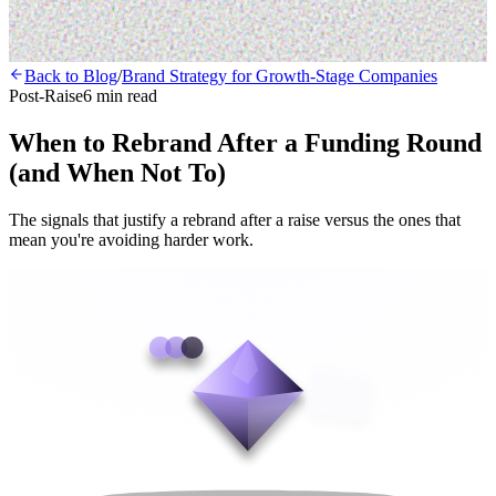
Back to Blog
/
Brand Strategy for Growth-Stage Companies
Post-Raise
6 min read
When to Rebrand After a Funding Round
(and When Not To)
The signals that justify a rebrand after a raise versus the ones that
mean you're avoiding harder work.