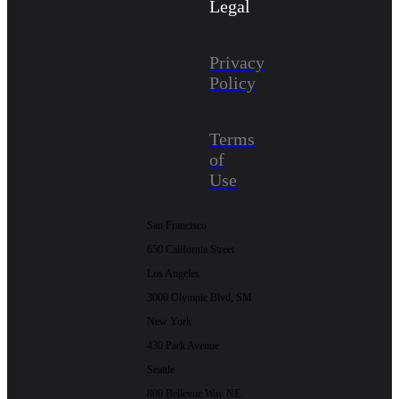
Legal
Privacy
Policy
Terms
of
Use
San Francisco
650 California Street
Los Angeles
3000 Olympic Blvd, SM
New York
430 Park Avenue
Seattle
800 Bellevue Way NE