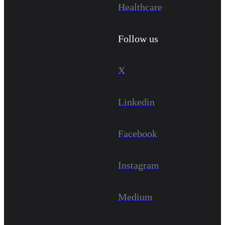
Healthcare
Follow us
X
Linkedin
Facebook
Instagram
Medium