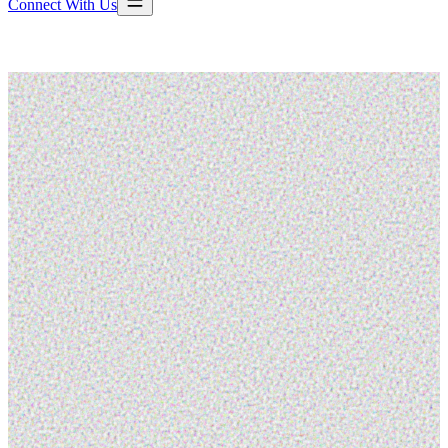
Connect With Us