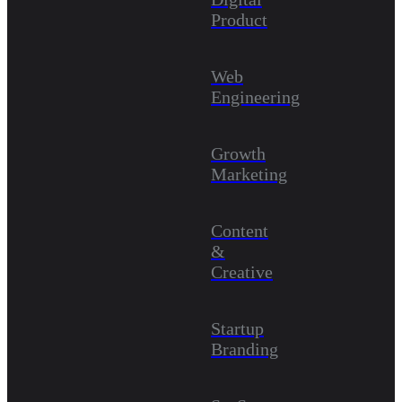
Product
Web
Engineering
Growth
Marketing
Content
&
Creative
Startup
Branding