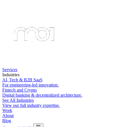
Services
Industries
AI, Tech & B2B SaaS
For engineering-led innovation.
Fintech and Crypto
Digital banking & decentralized architecture.
See All Industries
View our full industry expertise.
Work
About
Blog