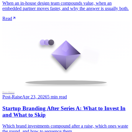
When an in-house design team compounds value, when an
embedded partner moves faster, and why the answer is usually both.
Read
Post-Raise
Post-Raise
Apr 23, 2026
5 min read
Startup Branding After Series A: What to Invest In
and What to Skip
Which brand investments compound after a raise, which ones waste
the round, and how to sequence them.