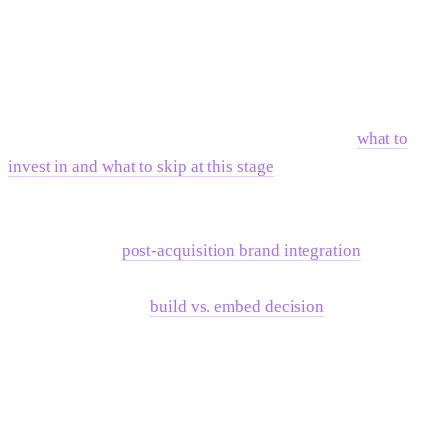
The best rebrands are not reactions to a funding event.
They're strategic initiatives that happen to coincide with a
funding event because the new capital enables the expanded
positioning that the rebrand expresses.
If the decision is to move forward, understanding
what to
invest in and what to skip at this stage
prevents over-
spending on premature deliverables. And if the company is
post-acquisition rather than post-raise, the playbook shifts
significantly —
post-acquisition brand integration
operates
on a tighter timeline with different success criteria. For the
execution itself, the
build vs. embed decision
determines
whether the team hires or partners for the work.
Frequently Asked Questions