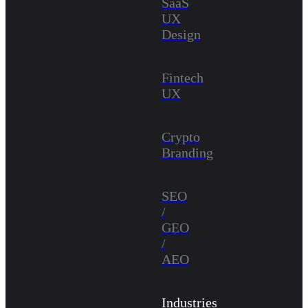
SaaS
UX
Design
Fintech
UX
Crypto
Branding
SEO
/
GEO
/
AEO
Industries