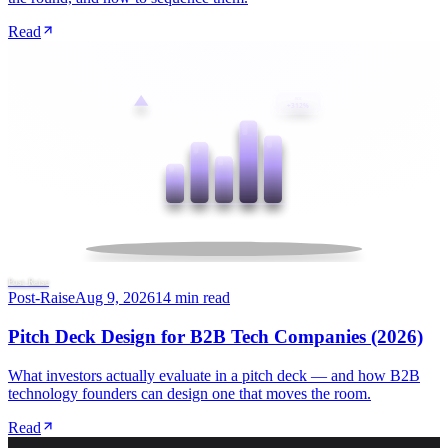
Read
ROI
+312%
Post-Raise
Post-Raise
Aug 9, 2026
14 min read
Pitch Deck Design for B2B Tech Companies (2026)
What investors actually evaluate in a pitch deck — and how B2B
technology founders can design one that moves the room.
Read