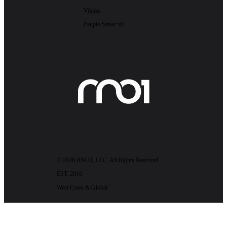
Vilnius
Paupio Street 50
© 2026 RNO1, LLC. All Rights Reserved.
EST. 2010
West Coast & Global