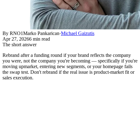
By RNO1
Marko Pankarican
·
Michael Gaizutis
Apr 27, 2026
6 min read
The short answer
Rebrand after a funding round if your brand reflects the company
you were, not the company you're becoming — specifically if you're
moving upmarket, entering new segments, or your homepage fails
the swap test. Don't rebrand if the real issue is product-market fit or
sales execution.
A company raises a Series B. Within 60 days, the CEO is
asking about a rebrand. This is one of the most predictable
patterns in venture-backed tech, and it's right about half the
time.
The other half of the time, the rebrand absorbs 8-12 weeks of
leadership attention, $150-400K in agency fees, and