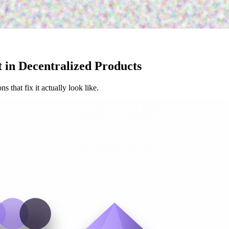
 in Decentralized Products
that fix it actually look like.