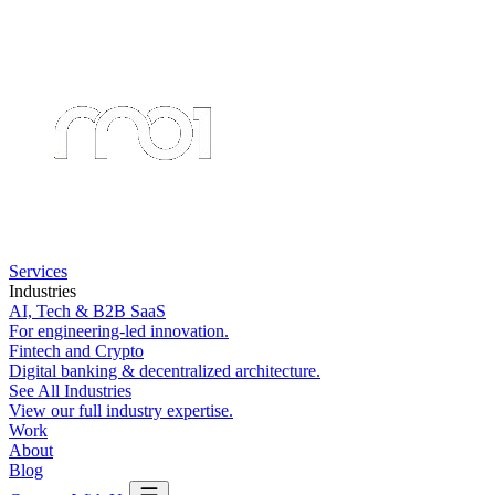
Services
Industries
AI, Tech & B2B SaaS
For engineering-led innovation.
Fintech and Crypto
Digital banking & decentralized architecture.
See All Industries
View our full industry expertise.
Work
About
Blog