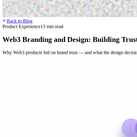
Back to Blog
Product Experience
13 min read
Web3 Branding and Design: Building Trust
Why Web3 products fail on brand trust — and what the design decisions 