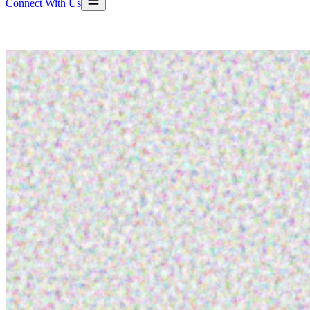
Connect With Us