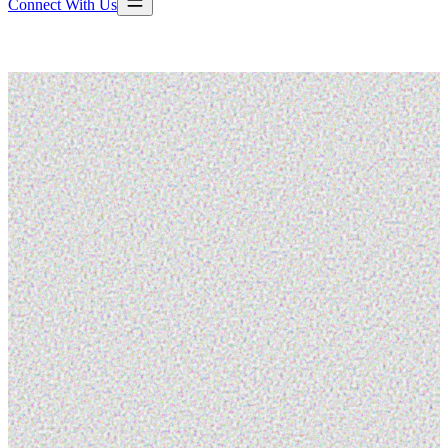
Connect With Us