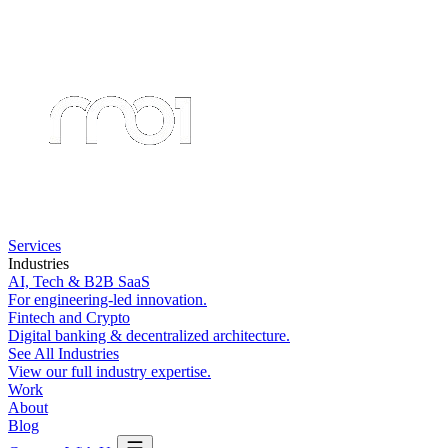
Services
Industries
AI, Tech & B2B SaaS
For engineering-led innovation.
Fintech and Crypto
Digital banking & decentralized architecture.
See All Industries
View our full industry expertise.
Work
About
Blog