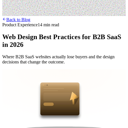
Back to Blog
Product Experience
14 min read
Web Design Best Practices for B2B SaaS
in 2026
Where B2B SaaS websites actually lose buyers and the design
decisions that change the outcome.