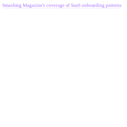
Smashing Magazine's coverage of SaaS onboarding patterns
documents how onboarding structure directly affects
activation and downstream conversion — and the implication
for B2B teams is that the site doesn't end at the "start trial"
button.
Frequently Asked Questions
What makes B2B web design different from
B2C?
B2B web design must serve multiple decision-makers with
different priorities — economic buyers evaluating risk and