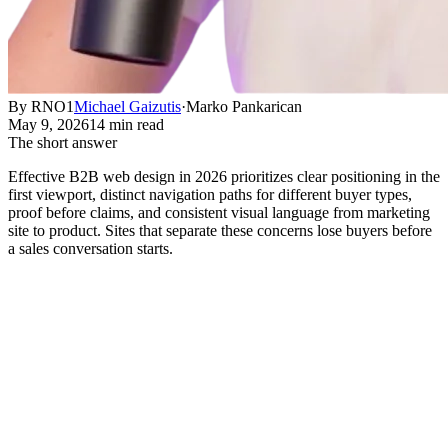
By RNO1
Michael Gaizutis
·
Marko Pankarican
May 9, 2026
14 min read
The short answer
Effective B2B web design in 2026 prioritizes clear positioning in the
first viewport, distinct navigation paths for different buyer types,
proof before claims, and consistent visual language from marketing
site to product. Sites that separate these concerns lose buyers before
a sales conversation starts.
Why Most B2B SaaS Sites Fail
Before the Demo Request
Short answer:
Effective B2B web design in 2026 prioritizes