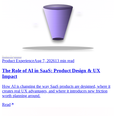
72%
28%
Product Experience
Product Experience
Aug 7, 2026
13 min read
The Role of AI in SaaS: Product Design & UX
Impact
How AI is changing the way SaaS products are designed, where it
creates real UX advantages, and where it introduces new friction
worth planning around.
Read