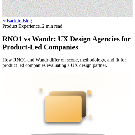
Back to Blog
Product Experience
12 min read
RNO1 vs Wandr: UX Design Agencies for
Product-Led Companies
How RNO1 and Wandr differ on scope, methodology, and fit for
product-led companies evaluating a UX design partner.