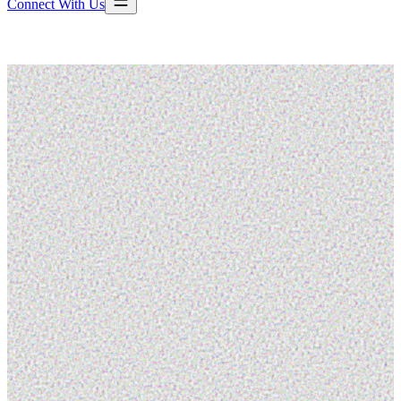
Connect With Us