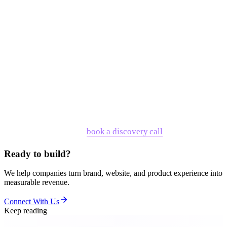
scoped for the problem you actually have.
The companies that have partnered with RNO1 — across
fintech, AI, enterprise, and consumer technology — didn't
choose RNO1 because they needed better wireframes. They
chose it because they needed one partner accountable for the
whole system: what the company says, how it looks, how the
product feels, and how all of those layers reinforce each
other under pressure from buyers, investors, and competitors.
If that's where you are,
book a discovery call
.
Ready to build?
We help companies turn brand, website, and product experience into
measurable revenue.
Connect With Us
Keep reading