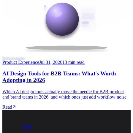
Product Experience
Product Experience
Jul 31, 2026
13 min read
AI Design Tools for B2B Teams: What's Worth
Adopting in 2026
Which AI design tools actually move the needle for B2B product
and brand teams in 2026, and which ones just add workflow noise.
Read
LET’S