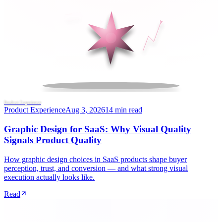
Product Experience
Product Experience
Aug 3, 2026
14 min read
Graphic Design for SaaS: Why Visual Quality
Signals Product Quality
How graphic design choices in SaaS products shape buyer
perception, trust, and conversion — and what strong visual
execution actually looks like.
Read