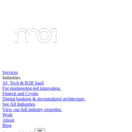
Services
Industries
AI, Tech & B2B SaaS
For engineering-led innovation.
Fintech and Crypto
Digital banking & decentralized architecture.
See All Industries
View our full industry expertise.
Work
About
Blog