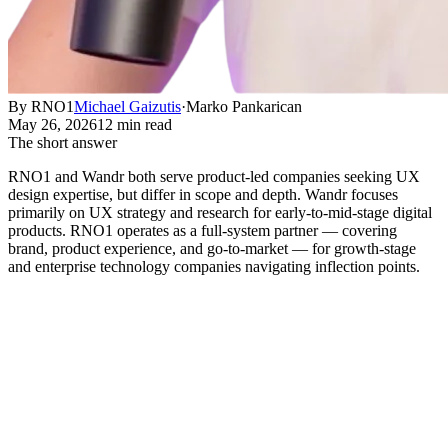
By RNO1
Michael Gaizutis
·
Marko Pankarican
May 26, 2026
12 min read
The short answer
RNO1 and Wandr both serve product-led companies seeking UX
design expertise, but differ in scope and depth. Wandr focuses
primarily on UX strategy and research for early-to-mid-stage digital
products. RNO1 operates as a full-system partner — covering
brand, product experience, and go-to-market — for growth-stage
and enterprise technology companies navigating inflection points.
What you're actually deciding when
you compare these two
Short answer:
RNO1 and Wandr both serve product-led