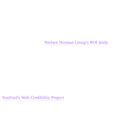
What the research says about where
UX investment pays off
The data here is direct.
Nielsen Norman Group's ROI study
found that following a systematic usability redesign,
products and websites see target metrics improve by 135% on
average. That result comes from sustained usability
engineering across the project lifecycle — not a one-time
research sprint. The lever is the discipline of the process, not
the research artifact at the end.
Stanford's Web Credibility Project
, drawing on data from
more than 4,500 participants, shows that trust perception is
built through the aggregation of signals — third-party