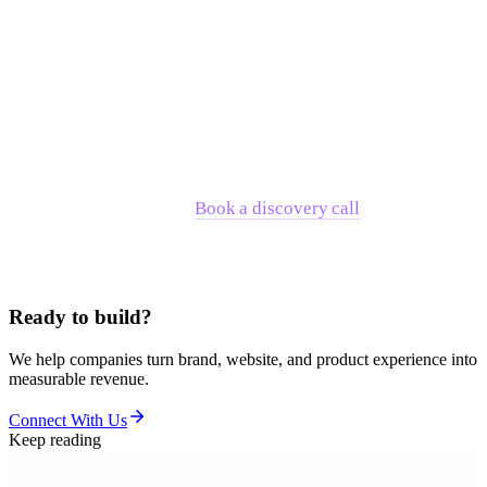
acquisition by FIS. Interos became one of the few female-led
enterprise unicorns in SaaS, supported by seven years of
embedded partnership across identity, design systems, and
UX.
If you're evaluating whether RNO1 is the right fit for where
your company is right now, the fastest path to a clear answer
is a direct conversation.
Book a discovery call
and we'll tell
you honestly whether we're the right partner — or point you
toward someone who is.
Ready to build?
We help companies turn brand, website, and product experience into
measurable revenue.
Connect With Us
Keep reading