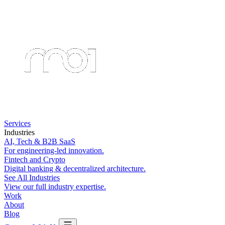
Services
Industries
AI, Tech & B2B SaaS
For engineering-led innovation.
Fintech and Crypto
Digital banking & decentralized architecture.
See All Industries
View our full industry expertise.
Work
About
Blog