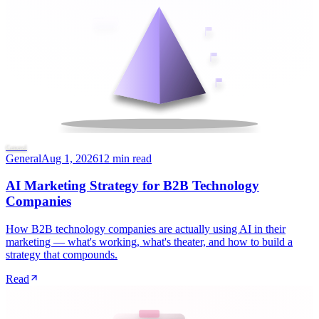
General
General
Aug 1, 2026
12 min read
AI Marketing Strategy for B2B Technology
Companies
How B2B technology companies are actually using AI in their
marketing — what's working, what's theater, and how to build a
strategy that compounds.
Read