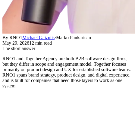
By RNO1
Michael Gaizutis
·
Marko Pankarican
May 29, 2026
12 min read
The short answer
RNO1 and Together Agency are both B2B software design firms,
but they differ in scope and engagement model. Together focuses
primarily on product design and UX for established software teams.
RNO1 spans brand strategy, product design, and digital experience,
and is built for companies that need those layers to work as one
system.
How RNO1 and Together Agency
Compare