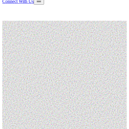
Connect With Us