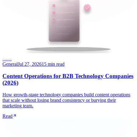
General
General
Jul 27, 2026
15 min read
Content Operations for B2B Technology Companies
(2026)
How growth-stage technology companies build content operations
that scale without losing brand consistency or burying their
marketing team.
Read