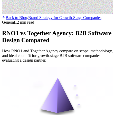
Back to Blog
/
Brand Strategy for Growth-Stage Companies
General
12 min read
RNO1 vs Together Agency: B2B Software
Design Compared
How RNO1 and Together Agency compare on scope, methodology,
and ideal client fit for growth-stage B2B software companies
evaluating a design partner.