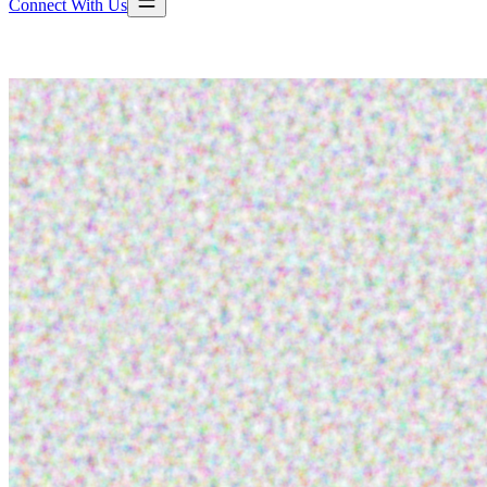
Connect With Us