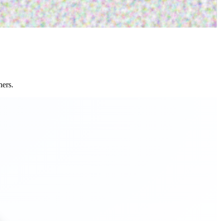
ners.