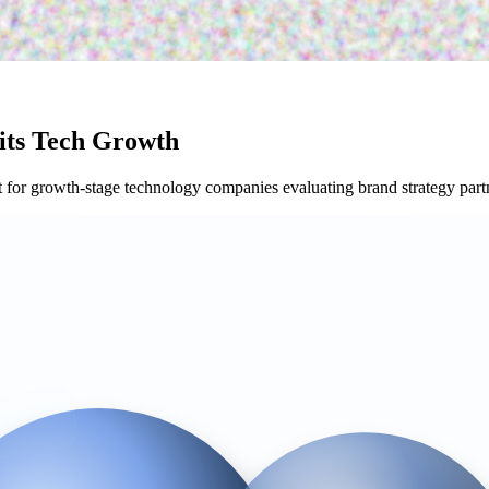
its Tech Growth
or growth-stage technology companies evaluating brand strategy part