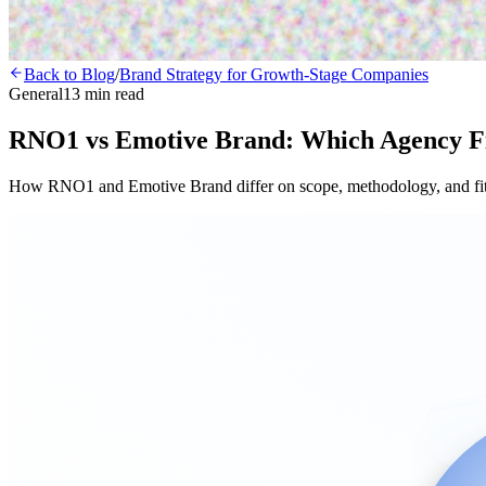
Back to Blog
/
Brand Strategy for Growth-Stage Companies
General
13 min read
RNO1 vs Emotive Brand: Which Agency F
How RNO1 and Emotive Brand differ on scope, methodology, and fit f