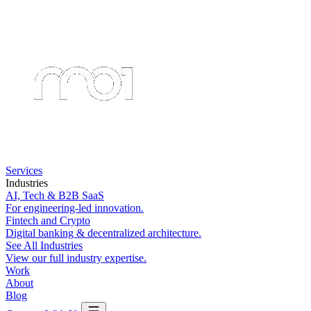
Services
Industries
AI, Tech & B2B SaaS
For engineering-led innovation.
Fintech and Crypto
Digital banking & decentralized architecture.
See All Industries
View our full industry expertise.
Work
About
Blog