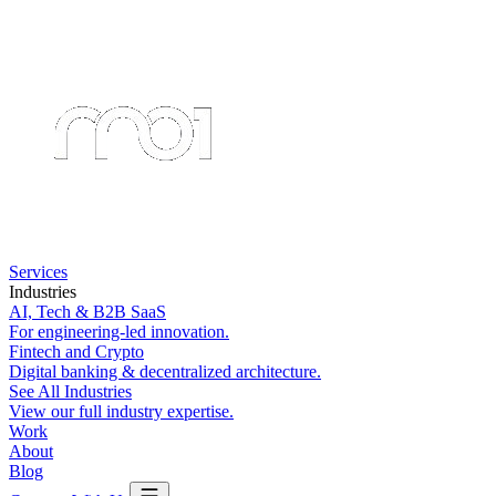
Services
Industries
AI, Tech & B2B SaaS
For engineering-led innovation.
Fintech and Crypto
Digital banking & decentralized architecture.
See All Industries
View our full industry expertise.
Work
About
Blog