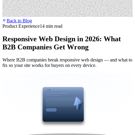
Back to Blog
Product Experience
14 min read
Responsive Web Design in 2026: What
B2B Companies Get Wrong
Where B2B companies break responsive web design — and what to
fix so your site works for buyers on every device.