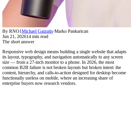
By RNO1
Michael Gaizutis
·
Marko Pankarican
Jun 21, 2026
14 min read
The short answer
Responsive web design means building a single website that adapts
its layout, typography, and navigation automatically to any screen
size — from a 27-inch monitor to a phone. In 2026, the most
common B2B failure is not broken layouts but broken intent: the
content, hierarchy, and calls-to-action designed for desktop become
functionally useless on mobile, where an increasing share of
enterprise buyers now research vendors.
The Real Cost of Getting Responsive
Design Wrong