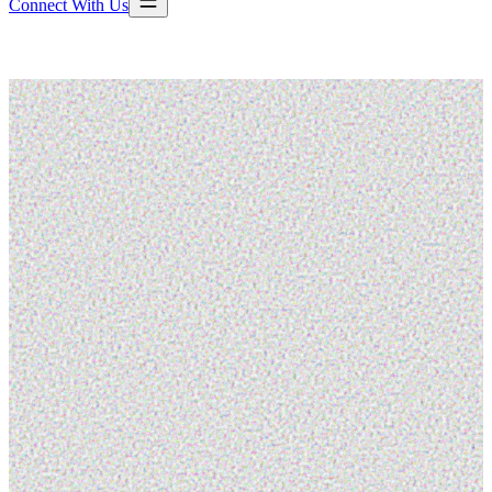
Connect With Us