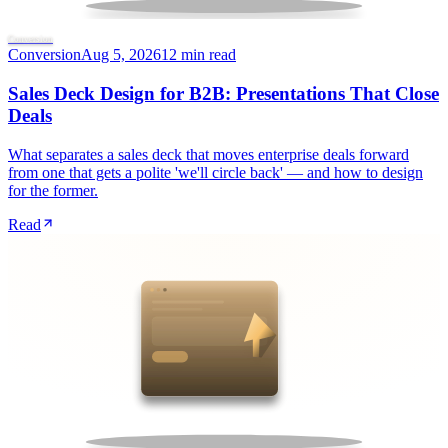
Conversion
Conversion
Aug 5, 2026
12 min read
Sales Deck Design for B2B: Presentations That Close
Deals
What separates a sales deck that moves enterprise deals forward
from one that gets a polite 'we'll circle back' — and how to design
for the former.
Read