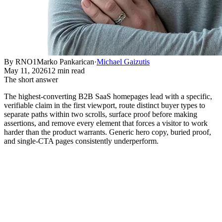
By RNO1
Marko Pankarican
·
Michael Gaizutis
May 11, 2026
12 min read
The short answer
The highest-converting B2B SaaS homepages lead with a specific,
verifiable claim in the first viewport, route distinct buyer types to
separate paths within two scrolls, surface proof before making
assertions, and remove every element that forces a visitor to work
harder than the product warrants. Generic hero copy, buried proof,
and single-CTA pages consistently underperform.
What Actually Separates a High-
Converting Homepage from One