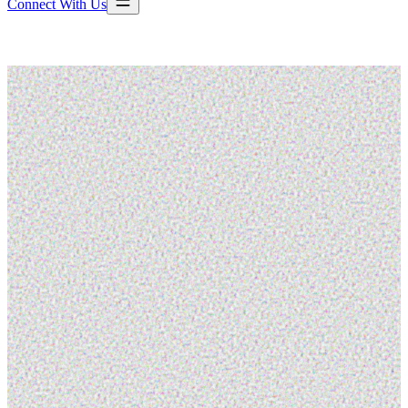
Connect With Us