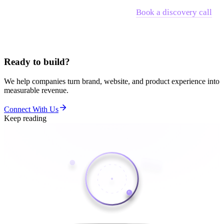
diagnosable in a single audit session.
Book a discovery call
to walk through what the Five-Surface Diagnostic reveals on
your current site.
Ready to build?
We help companies turn brand, website, and product experience into
measurable revenue.
Connect With Us
Keep reading