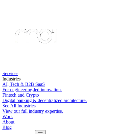
Services
Industries
AI, Tech & B2B SaaS
For engineering-led innovation.
Fintech and Crypto
Digital banking & decentralized architecture.
See All Industries
View our full industry expertise.
Work
About
Blog