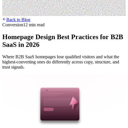
Back to Blog
Conversion
12 min read
Homepage Design Best Practices for B2B
SaaS in 2026
Where B2B SaaS homepages lose qualified visitors and what the
highest-converting ones do differently across copy, structure, and
trust signals.