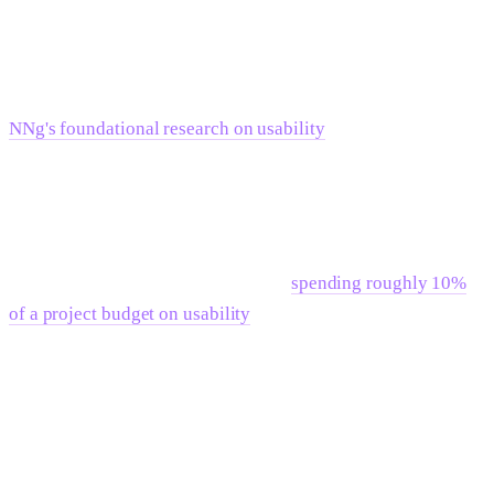
anything. Teams that are still iterating on messaging and site
structure will find that rigidity slows them down rather than
freeing them.
NNg's foundational research on usability
consistently points
to the cost of building before requirements are clear — not in
those exact terms, but the principle holds: systems that are
technically sophisticated but misaligned with how teams
actually work create more friction, not less. The NNg ROI
research is also worth citing here —
spending roughly 10%
of a project budget on usability
— which means getting the
requirements right before building — returns significantly
more than fixing post-launch. Architecture decisions are no
different.