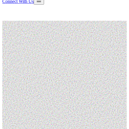
Connect With Us