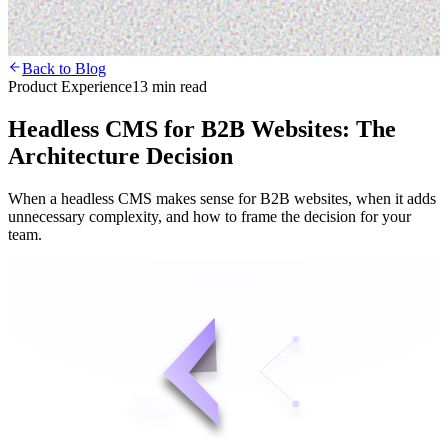
Back to Blog
Product Experience
13 min read
Headless CMS for B2B Websites: The
Architecture Decision
When a headless CMS makes sense for B2B websites, when it adds
unnecessary complexity, and how to frame the decision for your
team.