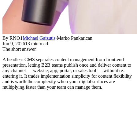
By RNO1
Michael Gaizutis
·
Marko Pankarican
Jun 9, 2026
13 min read
The short answer
A headless CMS separates content management from front-end
presentation, letting B2B teams publish once and deliver content to
any channel — website, app, portal, or sales tool — without re-
entering it. It trades implementation simplicity for content flexibility
and is worth the complexity when your digital surfaces are
multiplying faster than your team can manage them.
What Is a Headless CMS, and Why
Does It Matter for B2B