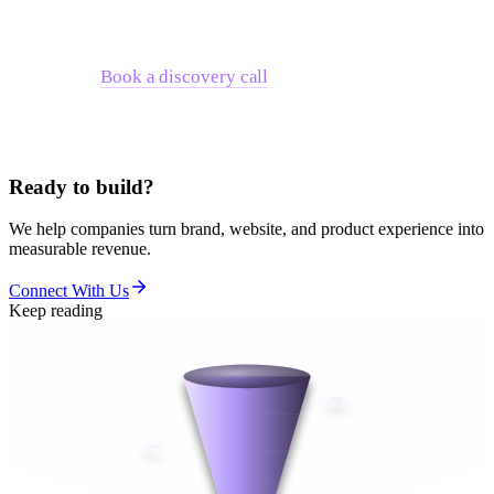
that's outgrown your current architecture — we work through
exactly these tradeoffs with growth-stage technology
companies.
Book a discovery call
to talk through where your
company sits and what architecture decision makes sense for
your next 18 months.
Ready to build?
We help companies turn brand, website, and product experience into
measurable revenue.
Connect With Us
Keep reading
72%
28%