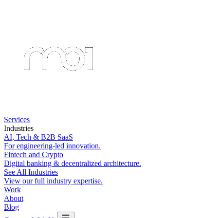
Services
Industries
AI, Tech & B2B SaaS
For engineering-led innovation.
Fintech and Crypto
Digital banking & decentralized architecture.
See All Industries
View our full industry expertise.
Work
About
Blog