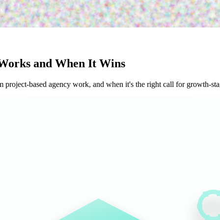
Works and When It Wins
project-based agency work, and when it's the right call for growth-st