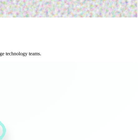
age technology teams.