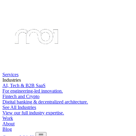
Services
Industries
AI, Tech & B2B SaaS
For engineering-led innovation.
Fintech and Crypto
Digital banking & decentralized architecture.
See All Industries
View our full industry expertise.
Work
About
Blog