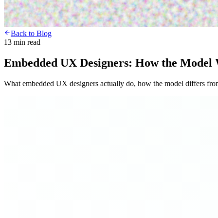
Back to Blog
13 min read
Embedded UX Designers: How the Model 
What embedded UX designers actually do, how the model differs from 