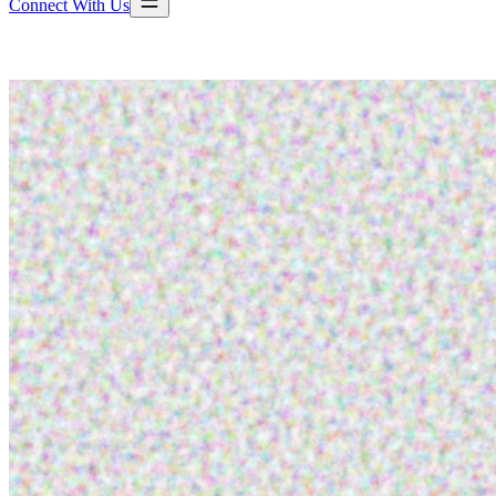
Connect With Us