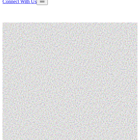
Connect With Us