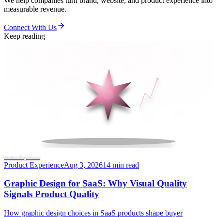
We help companies turn brand, website, and product experience into
measurable revenue.
Connect With Us
Keep reading
Product Experience
Product Experience
Aug 3, 2026
14 min read
Graphic Design for SaaS: Why Visual Quality
Signals Product Quality
How graphic design choices in SaaS products shape buyer