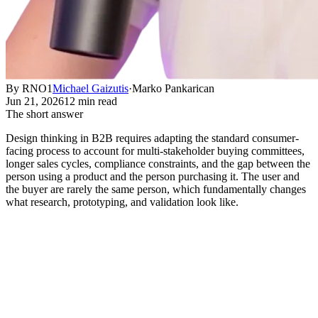
By RNO1
Michael Gaizutis
·
Marko Pankarican
Jun 21, 2026
12 min read
The short answer
Design thinking in B2B requires adapting the standard consumer-
facing process to account for multi-stakeholder buying committees,
longer sales cycles, compliance constraints, and the gap between the
person using a product and the person purchasing it. The user and
the buyer are rarely the same person, which fundamentally changes
what research, prototyping, and validation look like.
Why Design Thinking Breaks Down
in B2B