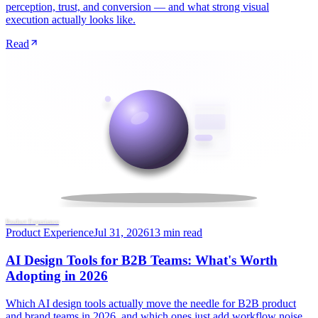
perception, trust, and conversion — and what strong visual
execution actually looks like.
Read
Product Experience
Product Experience
Jul 31, 2026
13 min read
AI Design Tools for B2B Teams: What's Worth
Adopting in 2026
Which AI design tools actually move the needle for B2B product
and brand teams in 2026, and which ones just add workflow noise.