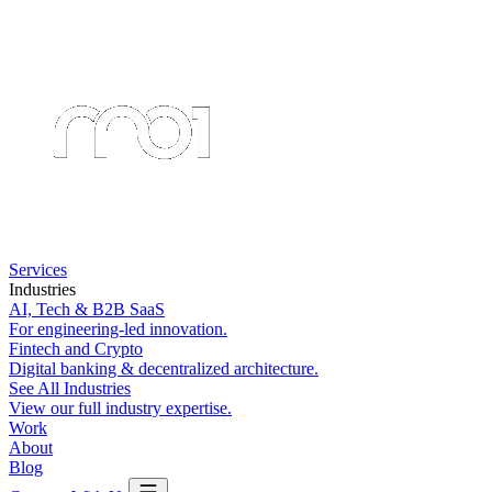
Services
Industries
AI, Tech & B2B SaaS
For engineering-led innovation.
Fintech and Crypto
Digital banking & decentralized architecture.
See All Industries
View our full industry expertise.
Work
About
Blog