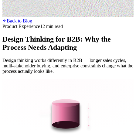
Back to Blog
Product Experience
12 min read
Design Thinking for B2B: Why the
Process Needs Adapting
Design thinking works differently in B2B — longer sales cycles,
multi-stakeholder buying, and enterprise constraints change what the
process actually looks like.