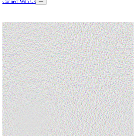
Connect With Us