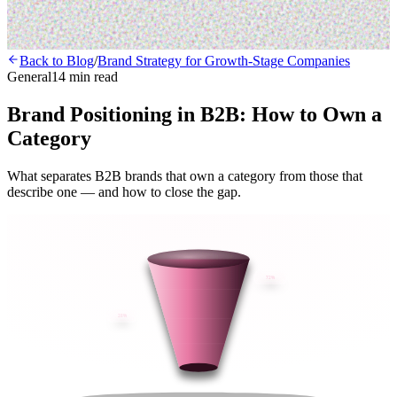
Back to Blog
/
Brand Strategy for Growth-Stage Companies
General
14 min read
Brand Positioning in B2B: How to Own a
Category
What separates B2B brands that own a category from those that
describe one — and how to close the gap.
72%
28%