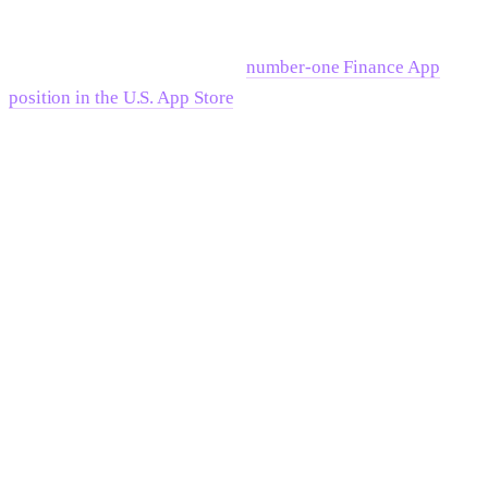
compounding: by aligning brand, product, and growth
marketing into a single coherent frame, the consumer
investing platform reached the
number-one Finance App
position in the U.S. App Store
. The mechanism was
consistency — every surface told the same story to the same
buyer in the same language. That's category ownership at the
product level.
For B2B companies at Series C and beyond, the same
principle applies at higher stakes. Enterprise procurement
committees, board-level decisions, and M&A evaluations all
run faster when the position is clear, credible, and consistent
across every touchpoint the committee encounters.