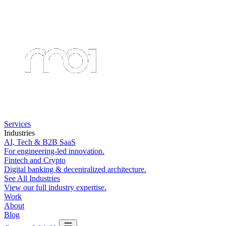
Services
Industries
AI, Tech & B2B SaaS
For engineering-led innovation.
Fintech and Crypto
Digital banking & decentralized architecture.
See All Industries
View our full industry expertise.
Work
About
Blog