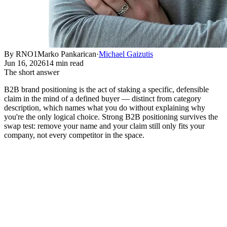
By RNO1
Marko Pankarican
·
Michael Gaizutis
Jun 16, 2026
14 min read
The short answer
B2B brand positioning is the act of staking a specific, defensible
claim in the mind of a defined buyer — distinct from category
description, which names what you do without explaining why
you're the only logical choice. Strong B2B positioning survives the
swap test: remove your name and your claim still only fits your
company, not every competitor in the space.
What B2B Brand Positioning
Actually Means
Short answer:
B2B brand positioning is the act of staking a