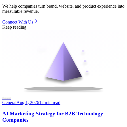
We help companies turn brand, website, and product experience into
measurable revenue.
Connect With Us
Keep reading
General
General
Aug 1, 2026
12 min read
AI Marketing Strategy for B2B Technology
Companies