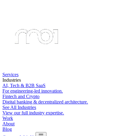
Services
Industries
AI, Tech & B2B SaaS
For engineering-led innovation.
Fintech and Crypto
Digital banking & decentralized architecture.
See All Industries
View our full industry expertise.
Work
About
Blog