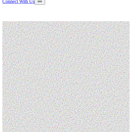
Connect With Us