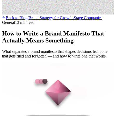
Back to Blog
/
Brand Strategy for Growth-Stage Companies
General
13 min read
How to Write a Brand Manifesto That
Actually Means Something
What separates a brand manifesto that shapes decisions from one
that gets filed and forgotten — and how to write one that works.