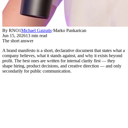
By RNO1
Michael Gaizutis
·
Marko Pankarican
Jun 15, 2026
13 min read
The short answer
A brand manifesto is a short, declarative document that states what a
company believes, what it stands against, and why it exists beyond
profit. The best ones are written for internal clarity first — they
shape hiring, product decisions, and creative direction — and only
secondarily for public communication.
What a Brand Manifesto Actually
Does
Short answer:
A brand manifesto is a short, declarative