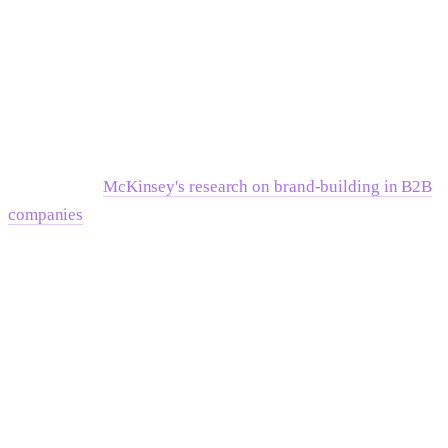
Wait if:
You don't have conviction yet about the belief layer. A
manifesto written from uncertainty sounds like one. Better to
spend another quarter in customer conversations extracting
the actual enemy and belief than to ship a document built on
assumptions.
McKinsey's research on brand-building in B2B
companies
consistently shows that the companies with the
clearest market positioning spent more time in discovery than
their peers — not more time in production.
The Editing Standard No One
Applies