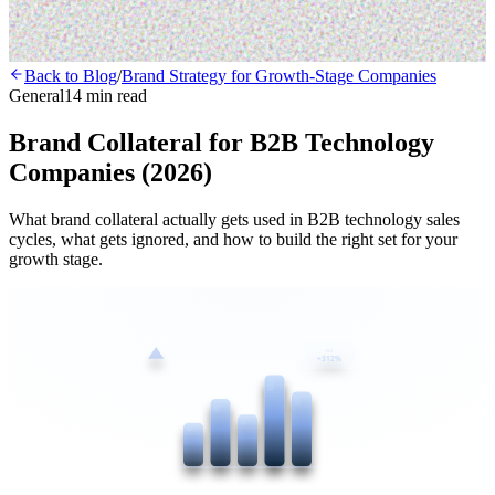
Back to Blog
/
Brand Strategy for Growth-Stage Companies
General
14 min read
Brand Collateral for B2B Technology
Companies (2026)
What brand collateral actually gets used in B2B technology sales
cycles, what gets ignored, and how to build the right set for your
growth stage.
ROI
+312%