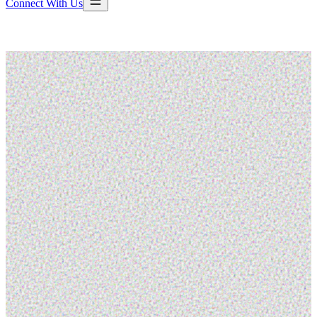
Connect With Us