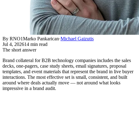
By RNO1
Marko Pankarican
·
Michael Gaizutis
Jul 4, 2026
14 min read
The short answer
Brand collateral for B2B technology companies includes the sales
decks, one-pagers, case study sheets, email signatures, proposal
templates, and event materials that represent the brand in live buyer
interactions. The most effective set is small, consistent, and built
around where deals actually move — not around what looks
impressive in a brand audit.
What Brand Collateral Actually
Means for a B2B Technology