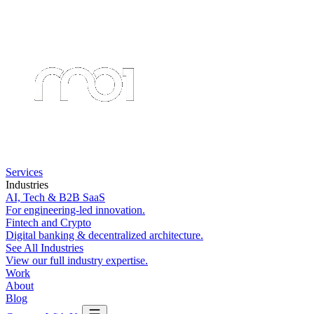
Services
Industries
AI, Tech & B2B SaaS
For engineering-led innovation.
Fintech and Crypto
Digital banking & decentralized architecture.
See All Industries
View our full industry expertise.
Work
About
Blog