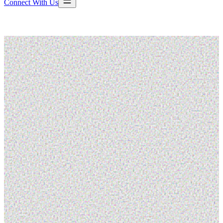
Connect With Us