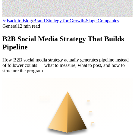
Back to Blog
/
Brand Strategy for Growth-Stage Companies
General
12 min read
B2B Social Media Strategy That Builds
Pipeline
How B2B social media strategy actually generates pipeline instead
of follower counts — what to measure, what to post, and how to
structure the program.