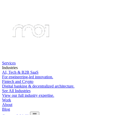
Services
Industries
AI, Tech & B2B SaaS
For engineering-led innovation.
Fintech and Crypto
Digital banking & decentralized architecture.
See All Industries
View our full industry expertise.
Work
About
Blog