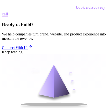
If you are at the stage where you are ready to connect your
brand strategy to your distribution strategy,
book a discovery
call
and we can look at the specific gaps.
Ready to build?
We help companies turn brand, website, and product experience into
measurable revenue.
Connect With Us
Keep reading