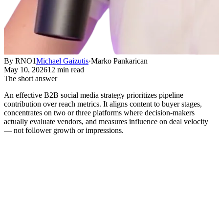
By RNO1
Michael Gaizutis
·
Marko Pankarican
May 10, 2026
12 min read
The short answer
An effective B2B social media strategy prioritizes pipeline
contribution over reach metrics. It aligns content to buyer stages,
concentrates on two or three platforms where decision-makers
actually evaluate vendors, and measures influence on deal velocity
— not follower growth or impressions.
What B2B Social Media Strategy
Actually Means
Short answer:
An effective B2B social media strategy