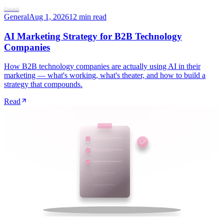
General
General
Aug 1, 2026
12 min read
AI Marketing Strategy for B2B Technology
Companies
How B2B technology companies are actually using AI in their
marketing — what's working, what's theater, and how to build a
strategy that compounds.
Read