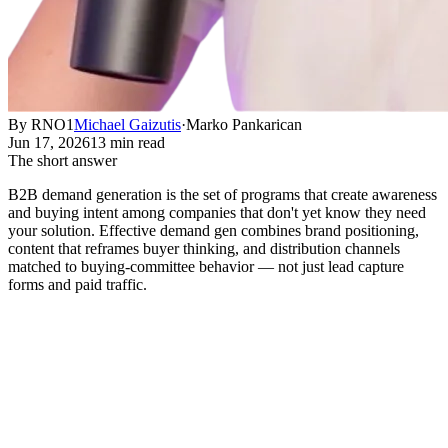
By RNO1
Michael Gaizutis
·
Marko Pankarican
Jun 17, 2026
13 min read
The short answer
B2B demand generation is the set of programs that create awareness
and buying intent among companies that don't yet know they need
your solution. Effective demand gen combines brand positioning,
content that reframes buyer thinking, and distribution channels
matched to buying-committee behavior — not just lead capture
forms and paid traffic.
What B2B Demand Generation
Actually Means