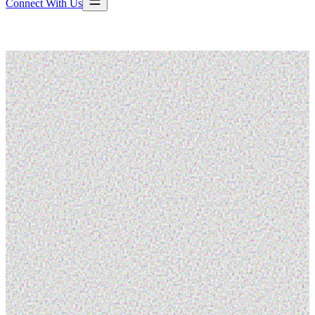
Connect With Us