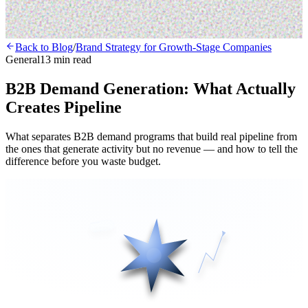
Back to Blog
/
Brand Strategy for Growth-Stage Companies
General
13 min read
B2B Demand Generation: What Actually
Creates Pipeline
What separates B2B demand programs that build real pipeline from
the ones that generate activity but no revenue — and how to tell the
difference before you waste budget.