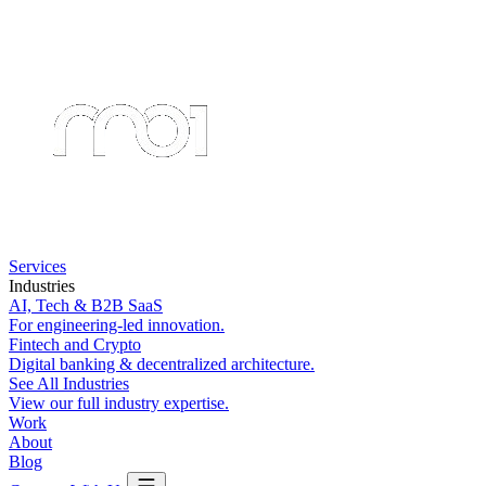
Services
Industries
AI, Tech & B2B SaaS
For engineering-led innovation.
Fintech and Crypto
Digital banking & decentralized architecture.
See All Industries
View our full industry expertise.
Work
About
Blog