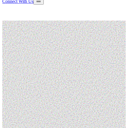
Connect With Us