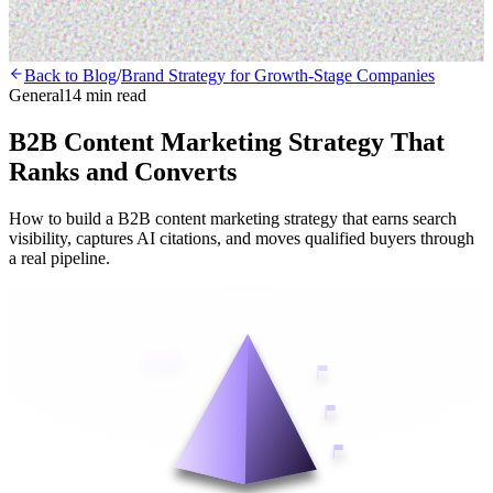
Back to Blog
/
Brand Strategy for Growth-Stage Companies
General
14 min read
B2B Content Marketing Strategy That
Ranks and Converts
How to build a B2B content marketing strategy that earns search
visibility, captures AI citations, and moves qualified buyers through
a real pipeline.