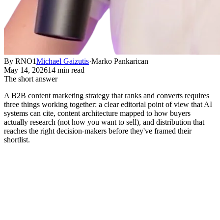
By RNO1
Michael Gaizutis
·
Marko Pankarican
May 14, 2026
14 min read
The short answer
A B2B content marketing strategy that ranks and converts requires
three things working together: a clear editorial point of view that AI
systems can cite, content architecture mapped to how buyers
actually research (not how you want to sell), and distribution that
reaches the right decision-makers before they've framed their
shortlist.
What B2B Content Marketing
Strategy Actually Means in 2026