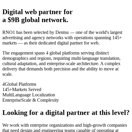
Digital web partner for
a $9B global network.
RNO1 has been selected by Dentsu — one of the world's largest
advertising and agency networks with operations spanning 145+
markets — as their dedicated digital partner for web.
The engagement spans 4 global platforms serving distinct
demographics and regions, requiring multi-language translation,
cultural adaptation, and enterprise-scale architecture. A complex
delivery that demands both precision and the ability to move at
scale.
4
Global Platforms
145+
Markets Served
Multi
Language Localization
Enterprise
Scale & Complexity
Looking for a digital partner at this level?
We work with enterprise organizations and high-growth companies
that need design and engineering teams capable of operating at