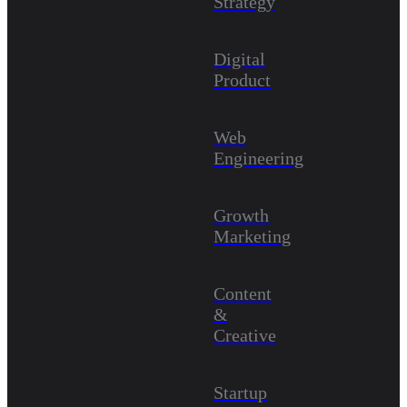
Strategy
Digital
Product
Web
Engineering
Growth
Marketing
Content
&
Creative
Startup