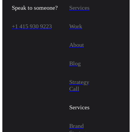
Speak to someone?
Services
+1 415 930 9223
Work
About
Blog
Strategy
Call
Services
Brand