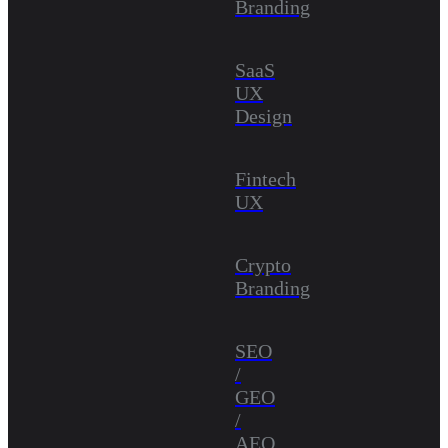
Branding
SaaS
UX
Design
Fintech
UX
Crypto
Branding
SEO
/
GEO
/
AEO