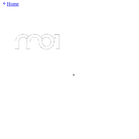
Home
×