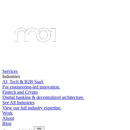
Services
Industries
AI, Tech & B2B SaaS
For engineering-led innovation.
Fintech and Crypto
Digital banking & decentralized architecture.
See All Industries
View our full industry expertise.
Work
About
Blog