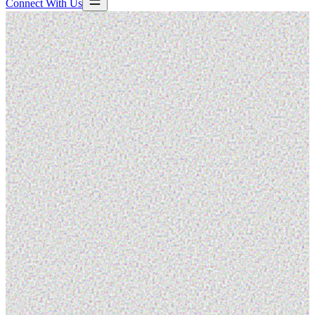
Connect With Us