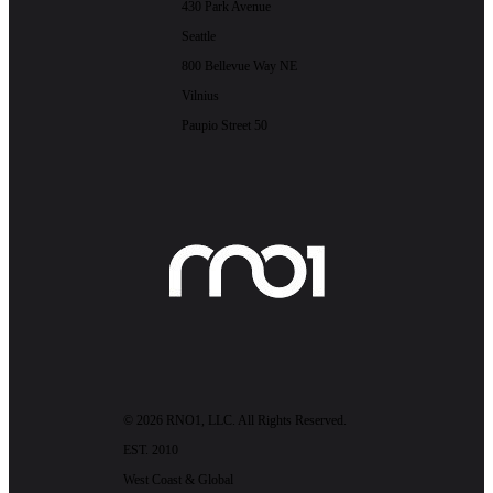
430 Park Avenue
Seattle
800 Bellevue Way NE
Vilnius
Paupio Street 50
© 2026 RNO1, LLC. All Rights Reserved.
EST. 2010
West Coast & Global