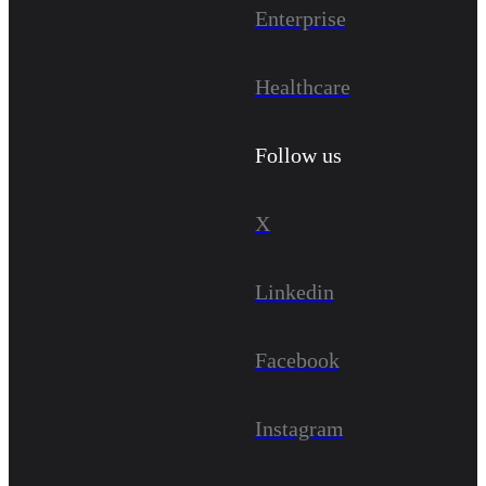
Enterprise
Healthcare
Follow us
X
Linkedin
Facebook
Instagram