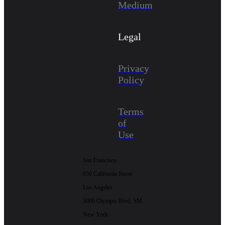
Medium
Legal
Privacy
Policy
Terms
of
Use
San Francisco
650 California Street
Los Angeles
3000 Olympic Blvd, SM
New York