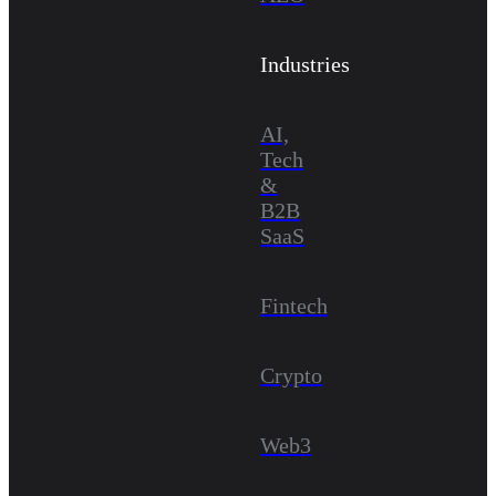
Industries
AI,
Tech
&
B2B
SaaS
Fintech
Crypto
Web3