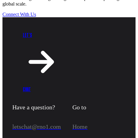
global scale.
Connect With Us
LET’S
CHAT
Have a question?
Go to
letschat@rno1.com
Home